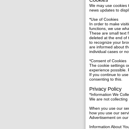
Cookies
We may use cookies to 
news updates to displ
*Use of Cookies
In order to make visit
functions, we use wh
These are small text 
deleted at the end of
to recognize your bro
are informed about th
individual cases or no
*Consent of Cookies
The cookie settings on
experience possible. F
If you continue to use
consenting to this.
Privacy Policy
*Information We Coll
We are not collecting a
When you use our serv
how you use our servi
Advertisement on our 
Information About Yo