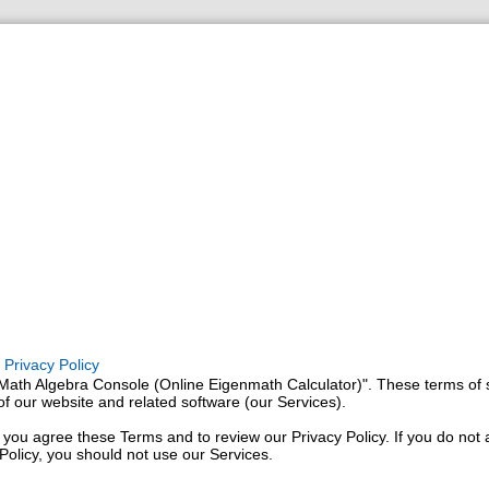
Privacy Policy
Math Algebra Console (Online Eigenmath Calculator)". These terms of 
f our website and related software (our Services).
 you agree these Terms and to review our Privacy Policy. If you do not
Policy, you should not use our Services.