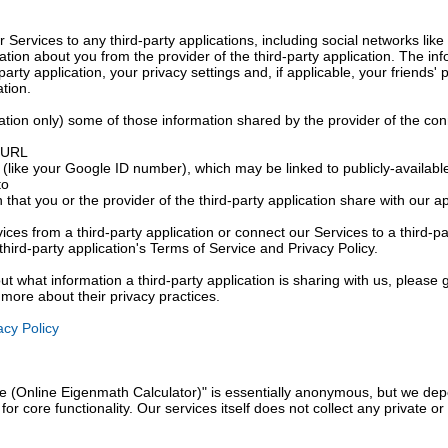
r Services to any third-party applications, including social networks l
ation about you from the provider of the third-party application. The in
arty application, your privacy settings and, if applicable, your friends' 
ation.
tion only) some of those information shared by the provider of the con
s URL
(like your Google ID number), which may be linked to publicly-available
to
 that you or the provider of the third-party application share with our 
ices from a third-party application or connect our Services to a third-pa
third-party application's Terms of Service and Privacy Policy.
ut what information a third-party application is sharing with us, please g
t more about their privacy practices.
cy Policy
 (Online Eigenmath Calculator)" is essentially anonymous, but we depe
or core functionality. Our services itself does not collect any private o