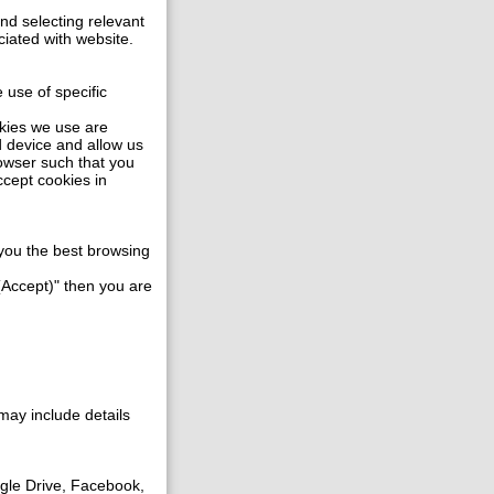
and selecting relevant
ciated with website.
 use of specific
okies we use are
d device and allow us
rowser such that you
ccept cookies in
e you the best browsing
 (Accept)" then you are
may include details
gle Drive, Facebook,