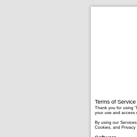
Terms of Service
Thank you for using "
your use and access o
By using our Services
Cookies, and Privacy 