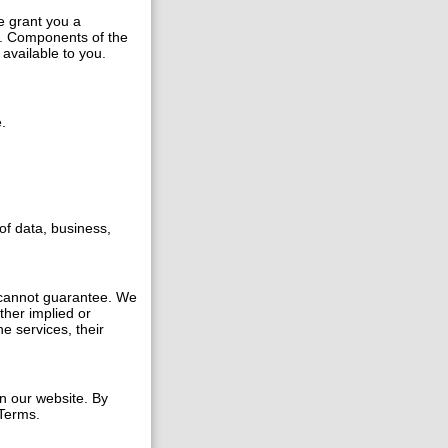
e grant you a
s. Components of the
available to you.
.
of data, business,
 cannot guarantee. We
ther implied or
e services, their
n our website. By
 Terms.