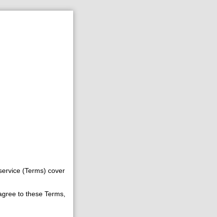
service (Terms) cover
 agree to these Terms,