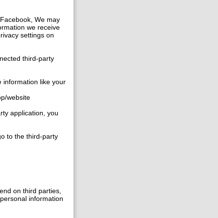
ike Facebook, We may
formation we receive
privacy settings on
nected third-party
 information like your
app/website
rty application, you
o to the third-party
nd on third parties,
r personal information