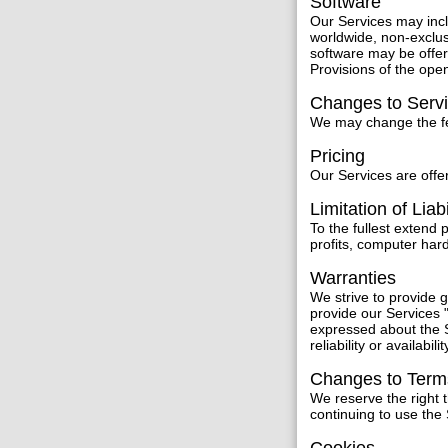
Software
Our Services may inc
worldwide, non-exclus
software may be offer
Provisions of the ope
Changes to Serv
We may change the fea
Pricing
Our Services are offer
Limitation of Liabi
To the fullest extend 
profits, computer har
Warranties
We strive to provide
provide our Services "
expressed about the S
reliability or availabilit
Changes to Term
We reserve the right 
continuing to use the