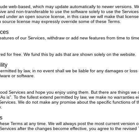
lude web-based, which may update automatically to newer versions. W
ive and non-transferable to use the software solely to use the Service
ed under an open source license, in this case we will make that license 
n source license may expressly override some of these Terms.
ices
tures of our Services, withdraw or add new features from time to time
ed for free. We fund this by ads that are shown solely on the website.
lity
permitted by law, in no event shall we be liable for any damages or loss 
dware or software.
 good Services and hope you enjoy using them. But there are things we
As is". To the fullest extend permitted by law, we make no warranties ei
ervices. We do not make any promise about the specific functions of th
y.
s
these Terms at any time. We will always post the most current version o
 Services after the changes become effective, you agree to the revised