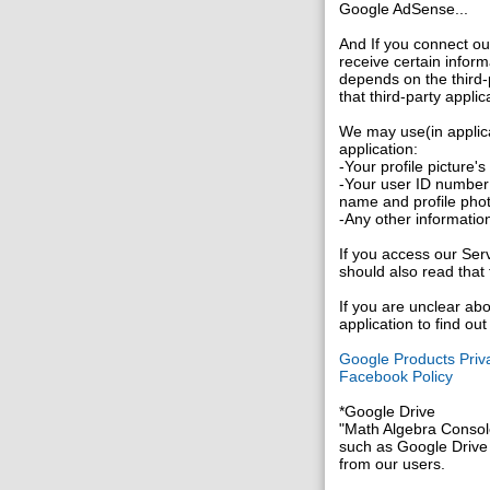
Google AdSense...
And If you connect ou
receive certain inform
depends on the third-p
that third-party applic
We may use(in applica
application:
-Your profile picture'
-Your user ID number 
name and profile pho
-Any other information
If you access our Serv
should also read that 
If you are unclear abo
application to find ou
Google Products Priva
Facebook Policy
*Google Drive
"Math Algebra Console
such as Google Drive f
from our users.