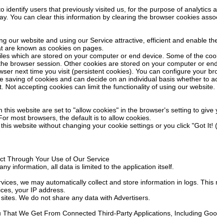
identify users that previously visited us, for the purpose of analytics 
ay. You can clear this information by clearing the browser cookies asso
ing our website and using our Service attractive, efficient and enable the
at are known as cookies on pages.
files which are stored on your computer or end device. Some of the co
 the browser session. Other cookies are stored on your computer or en
wser next time you visit (persistent cookies). You can configure your b
e saving of cookies and can decide on an individual basis whether to a
t. Not accepting cookies can limit the functionality of using our website.
 this website are set to "allow cookies" in the browser's setting to giv
or most browsers, the default is to allow cookies.
 this website without changing your cookie settings or you click "Got It!
ect Through Your Use of Our Service
ny information, all data is limited to the application itself.
ices, we may automatically collect and store information in logs. This 
ces, your IP address.
sites. We do not share any data with Advertisers.
u That We Get From Connected Third-Party Applications, Including Goo