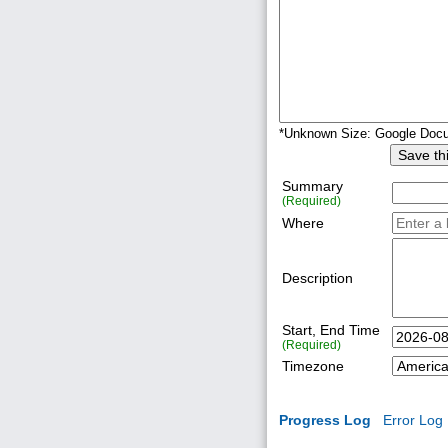
*Unknown Size: Google Doc
Save this
Summary
(Required)
Where
Description
Start, End Time
(Required)
Timezone
Progress Log
Error Log