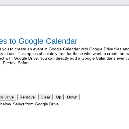
iles to Google Calendar
s you to create an event in Google Calendar with Google Drive files and
y to use. This app is absolutely free for those who want to create an e
ct with Google Drive. You can directly add a Google Calendar's event 
 Firefox, Safari..
om Drive
Remove
Clear
Up
Down
st below. Select from Google Drive.