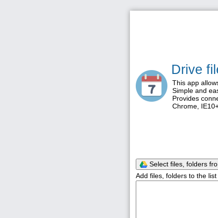
Drive f
This app allow
Simple and eas
Provides conne
Chrome, IE10+,
Select files, folders fr
Add files, folders to the li