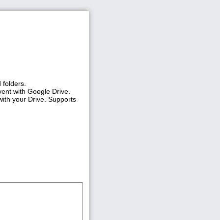
 folders.
vent with Google Drive.
with your Drive. Supports