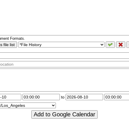
ument Formats.
 file list
to
Add to Google Calendar